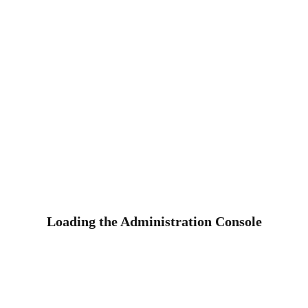
Loading the Administration Console